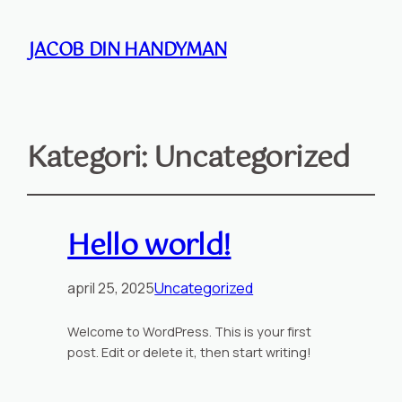
JACOB DIN HANDYMAN
Kategori:
Uncategorized
Hello world!
april 25, 2025
Uncategorized
Welcome to WordPress. This is your first
post. Edit or delete it, then start writing!