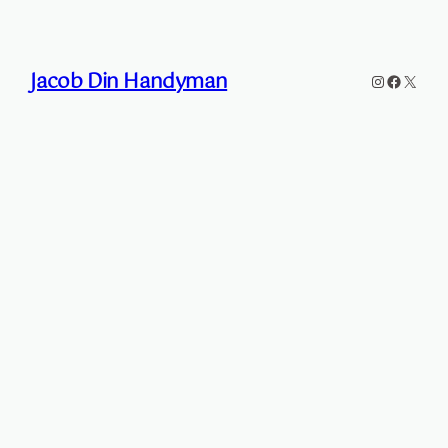
Jacob Din Handyman
Instagram
Facebo
X